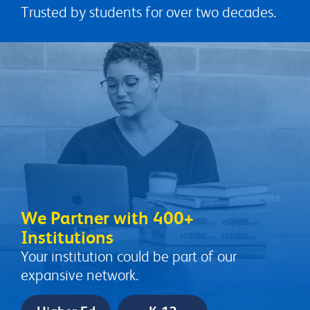
Trusted by students for over two decades.
We Partner with 400+
Institutions
Your institution could be part of our
expansive network.