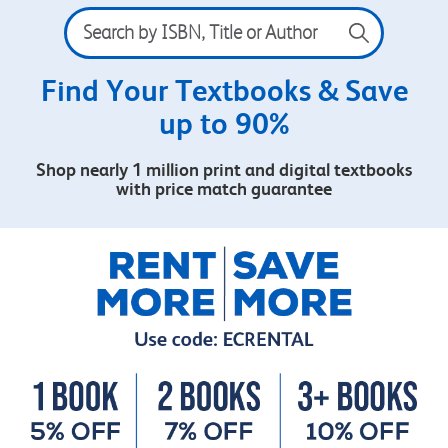
Search
by
ISBN,
Title
Find Your Textbooks & Save
or
up to 90%
Author
Shop nearly 1 million print and digital textbooks
with price match guarantee