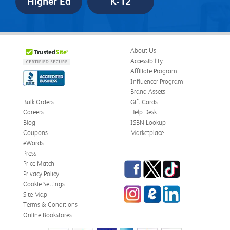
Higher Ed
K-12
About Us
Accessibility
Affiliate Program
Influencer Program
Brand Assets
Bulk Orders
Gift Cards
Careers
Help Desk
Blog
ISBN Lookup
Coupons
Marketplace
eWards
Press
Facebook
Twitter
TikTok
Price Match
Privacy Policy
Cookie Settings
Instagram
eCampus
LinkedIn
Site Map
Blog
Terms & Conditions
Online Bookstores