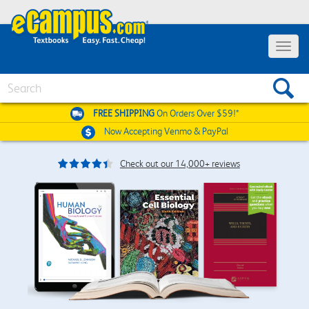
Toggle
navigat
Search
FREE SHIPPING
On Orders Over $59!*
Now Accepting
Venmo & PayPal
Check out our 14,000+ reviews