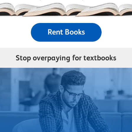
Stop overpaying for textbooks