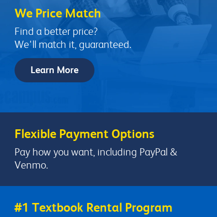
We Price Match
Find a better price?
We'll match it, guaranteed.
Learn More
Flexible Payment Options
Pay how you want, including PayPal &
Venmo.
#1 Textbook Rental Program